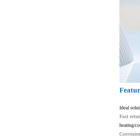
Featur
Ideal solu
Fast retu
heating/co
Corrosio