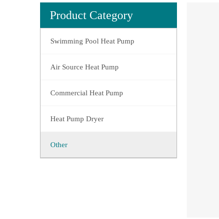
Product Category
Swimming Pool Heat Pump
Air Source Heat Pump
Commercial Heat Pump
Heat Pump Dryer
Other