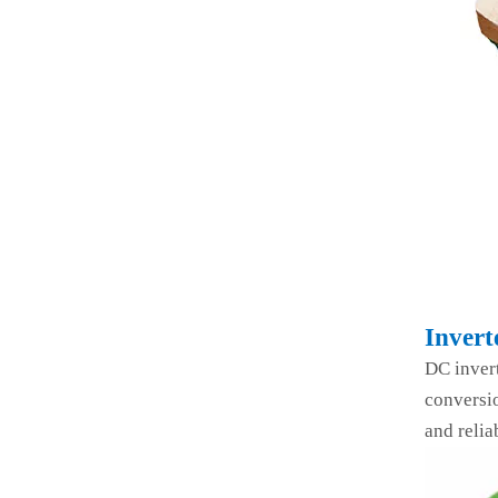
Invert
DC inver
conversio
and relia