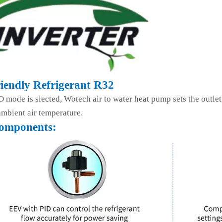
iendly Refrigerant R32
mode is slected, Wotech air to water heat pump sets the outlet
mbient air temperature.
omponents: