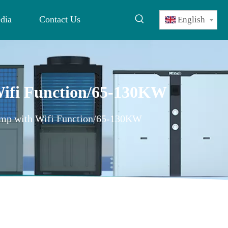
dia
Contact Us
English
 Wifi Function/65-130KW
Pump with Wifi Function/65-130KW