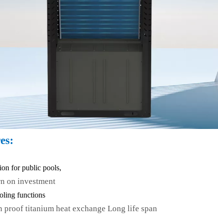
es:
tion for public pools,
rn on investment
oling functions
n proof titanium heat exchange Long life span