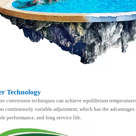
er Technology
ter conversion techniques can achieve equilibrium temperature
n continuously variable adjustment, which has the advantages o
ble performance, and long service life.