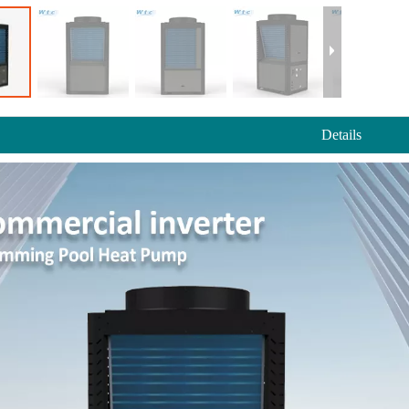
Details