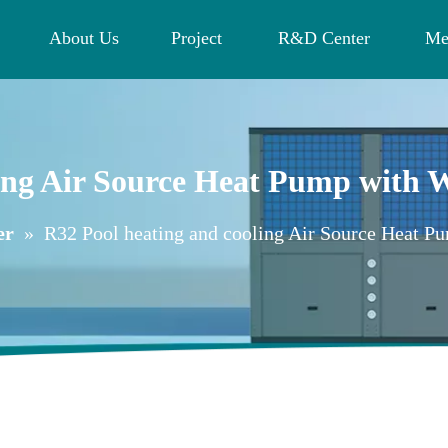
About Us
Project
R&D Center
Me
ling Air Source Heat Pump with
er
»
R32 Pool heating and cooling Air Source Heat 