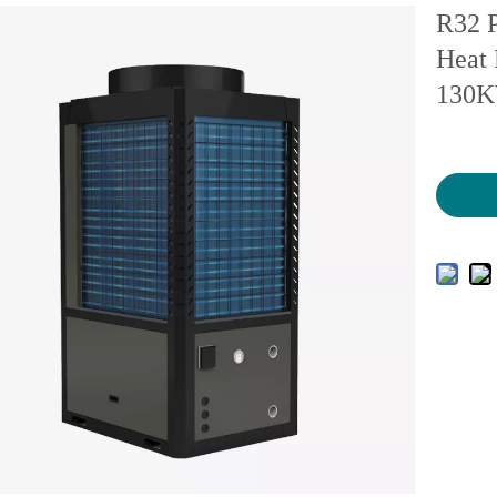
R32 P
Heat 
130