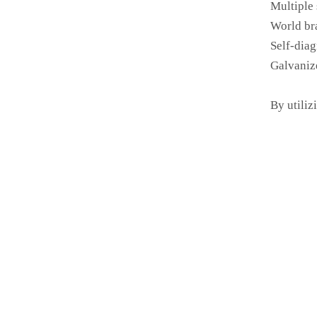
Multiple 
World br
Self-diag
Galvaniz
By utiliz