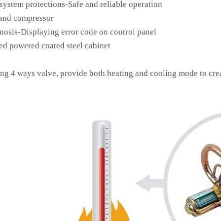
system protections-Safe and reliable operation
and compressor
nosis-Displaying error code on control panel
ed powered coated steel cabinet
ing 4 ways valve, provide both heating and cooling mode to cre