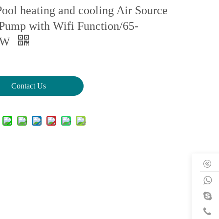
ool heating and cooling Air Source
Pump with Wifi Function/65-
KW
Contact Us