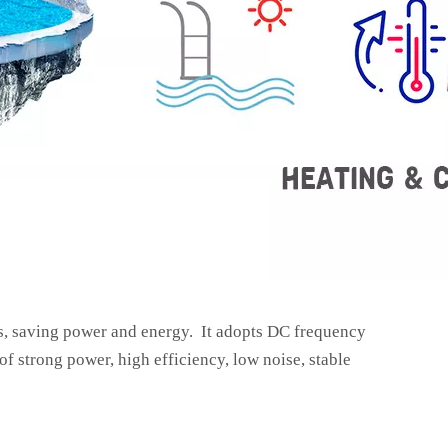
s, saving power and energy. It adopts DC frequency
f strong power, high efficiency, low noise, stable