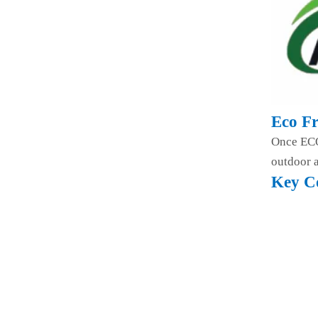
Eco Fr
Once ECO 
outdoor a
Key C