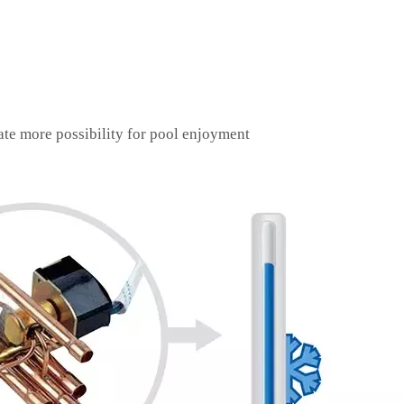
ate more possibility for pool enjoyment