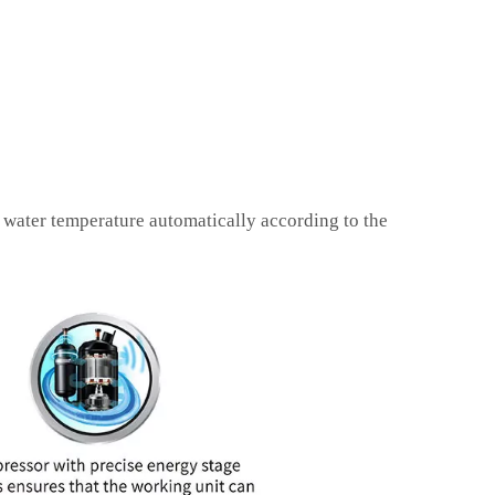
 water temperature automatically according to the