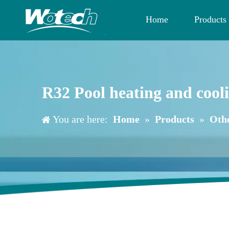
Home
Products
R32 Pool heating and coo
You are here:
Home
»
Products
»
Oth