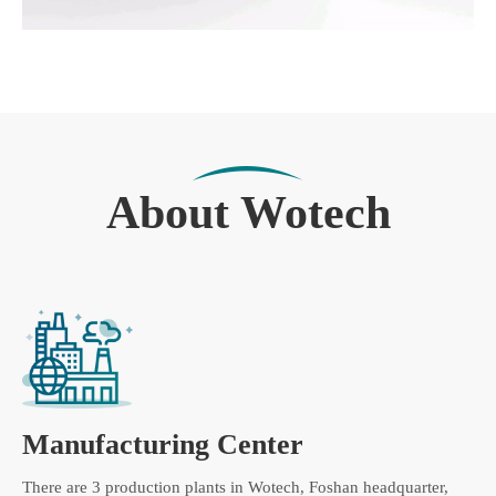
About Wotech
Manufacturing Center
There are 3 production plants in Wotech, Foshan headquarter,