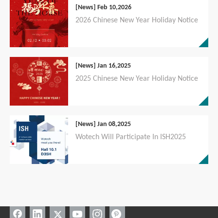
[News]
Feb 10,2026
2026 Chinese New Year Holiday Notice
[News]
Jan 16,2025
2025 Chinese New Year Holiday Notice
[News]
Jan 08,2025
Wotech Will Participate In ISH2025