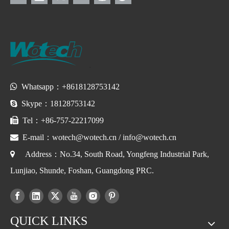

Whatsapp：+8618128753142

Skype：18128753142

Tel：+86-757-22217099

E-mail：
wotech@wotech.cn
/
info@wotech.cn

Address：No.34, South Road, Yongfeng Industrial Park,
Lunjiao, Shunde, Foshan, Guangdong PRC.
QUICK LINKS