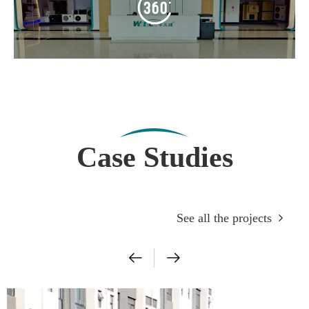
Case Studies
See all the projects
