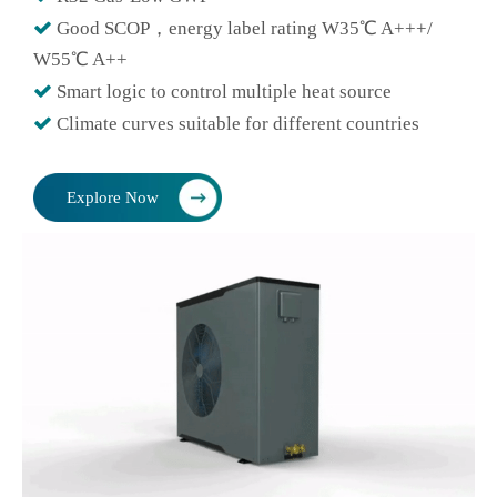

Good SCOP，energy label rating W35℃ A+++/
W55℃ A++

Smart logic to control multiple heat source

Climate curves suitable for different countries
Explore Now