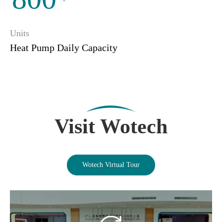
Units
Heat Pump Daily Capacity
Visit Wotech
Wotech Virtual Tour