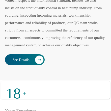
Wotech respects the international standard, besides we also
insists on the strict quality control in heat pump industry. From
sourcing, inspecting incoming materials, workmanship,
performance and reliability of products, our QC team works
strictly from all aspects to committed the requirements of our
customers , continuously improving the efficiency of our quality
management system, to achieve our quality objectives.
See Details
18
+
Years Experience