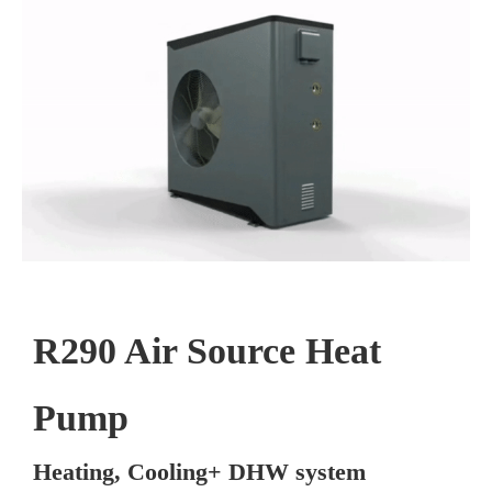
R290 Air Source Heat
Pump
Heating, Cooling+ DHW system