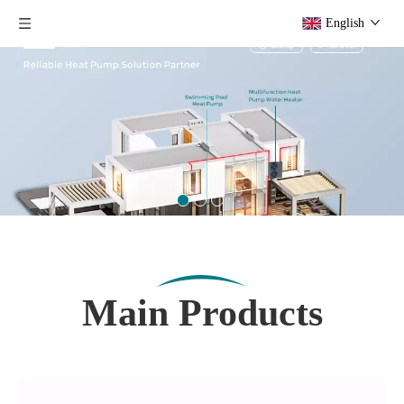
English
Main Products