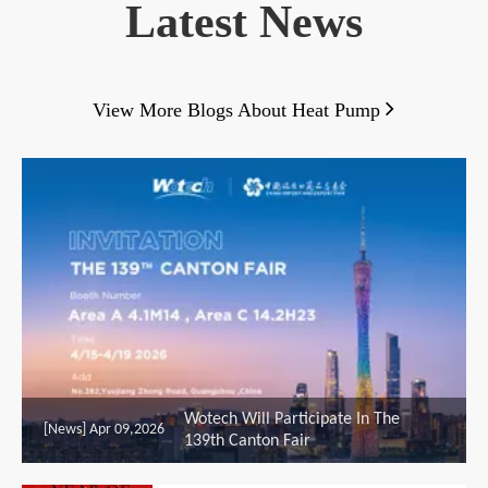
Latest News

View More Blogs About Heat Pump
Wotech Will Participate In The
[News]
Apr 09,2026
139th Canton Fair