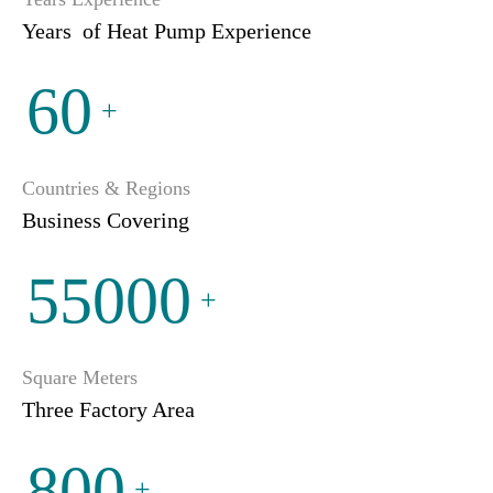
Years of Heat Pump Experience
60
+
Countries & Regions
Business Covering
55000
+
Square Meters
Three Factory Area
800
+