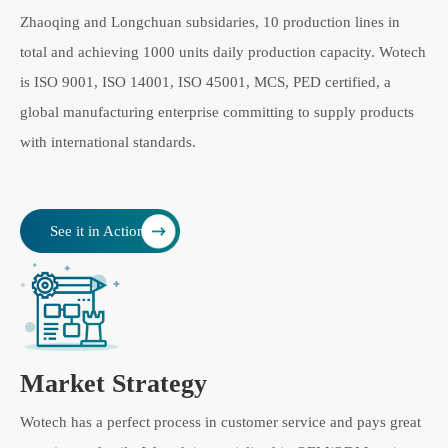
Zhaoqing and Longchuan subsidaries, 10 production lines in
total and achieving 1000 units daily production capacity. Wotech
is ISO 9001, ISO 14001, ISO 45001, MCS, PED certified, a
global manufacturing enterprise committing to supply products
with international standards.
See it in Action
Market Strategy
Wotech has a perfect process in customer service and pays great