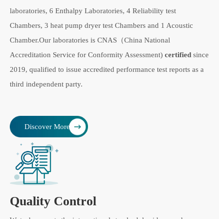
laboratories, 6 Enthalpy Laboratories, 4 Reliability test
Chambers, 3 heat pump dryer test Chambers and 1 Acoustic
Chamber.Our laboratories is CNAS（China National
Accreditation Service for Conformity Assessment)
certified
since
2019, qualified to issue accredited performance test reports as a
third independent party.
Discover More
Quality Control