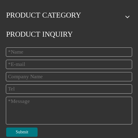
PRODUCT CATEGORY
PRODUCT INQUIRY
Submit