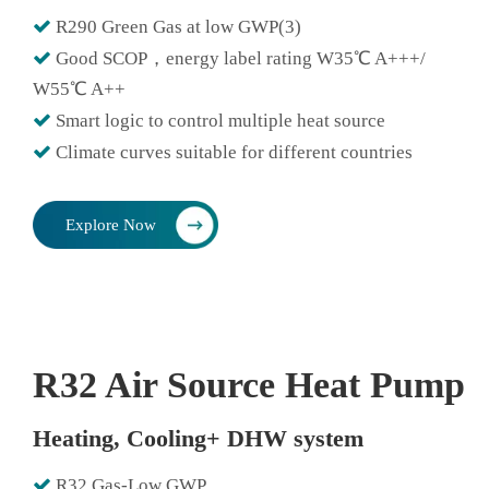

R290 Green Gas at low GWP(3)

Good SCOP，energy label rating W35℃ A+++/
W55℃ A++

Smart logic to control multiple heat source

Climate curves suitable for different countries
Explore Now
R32 Air Source Heat Pump
Heating, Cooling+ DHW system

R32 Gas-Low GWP