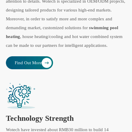
attention to details. Wotech is specialized in OEM/ODM projects,
designing tailored products for various high-end markets.
Moreover, in order to satisfy more and more complex and
demanding market, customized solutions for
swimming pool
heating
, house heating/cooling and hot water combined system
can be made to our partners for intelligent applications.
Find Out More
Technology Strength
Wotech have invested about RMB30 million to build 14