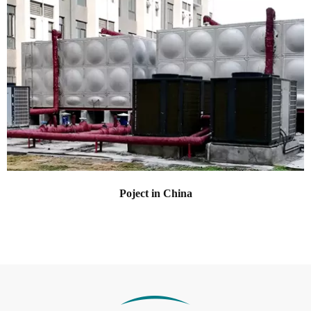
Poject in China