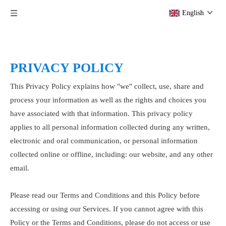
English
PRIVACY POLICY
This Privacy Policy explains how "we" collect, use, share and
process your information as well as the rights and choices you
have associated with that information. This privacy policy
applies to all personal information collected during any written,
electronic and oral communication, or personal information
collected online or offline, including: our website, and any other
email.
Please read our Terms and Conditions and this Policy before
accessing or using our Services. If you cannot agree with this
Policy or the Terms and Conditions, please do not access or use