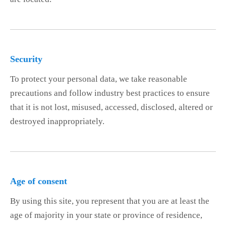
Security
To protect your personal data, we take reasonable
precautions and follow industry best practices to ensure
that it is not lost, misused, accessed, disclosed, altered or
destroyed inappropriately.
Age of consent
By using this site, you represent that you are at least the
age of majority in your state or province of residence,