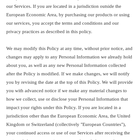
our Services. If you are located in a jurisdiction outside the
European Economic Area, by purchasing our products or using
our services, you accept the terms and conditions and our
privacy practices as described in this policy.
We may modify this Policy at any time, without prior notice, and
changes may apply to any Personal Information we already hold
about you, as well as any new Personal Information collected
after the Policy is modified. If we make changes, we will notify
you by revising the date at the top of this Policy. We will provide
you with advanced notice if we make any material changes to
how we collect, use or disclose your Personal Information that
impact your rights under this Policy. If you are located in a
jurisdiction other than the European Economic Area, the United
Kingdom or Switzerland (collectively "European Countries"),
your continued access or use of our Services after receiving the