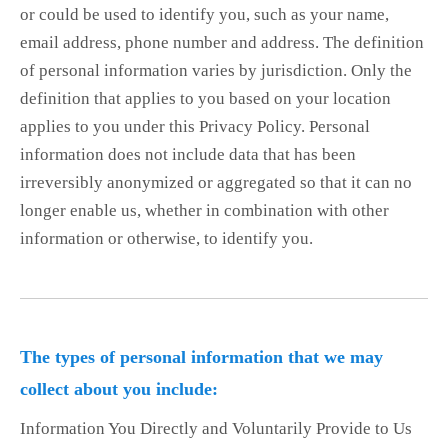
or could be used to identify you, such as your name,
email address, phone number and address. The definition
of personal information varies by jurisdiction. Only the
definition that applies to you based on your location
applies to you under this Privacy Policy. Personal
information does not include data that has been
irreversibly anonymized or aggregated so that it can no
longer enable us, whether in combination with other
information or otherwise, to identify you.
The types of personal information that we may
collect about you include:
Information You Directly and Voluntarily Provide to Us