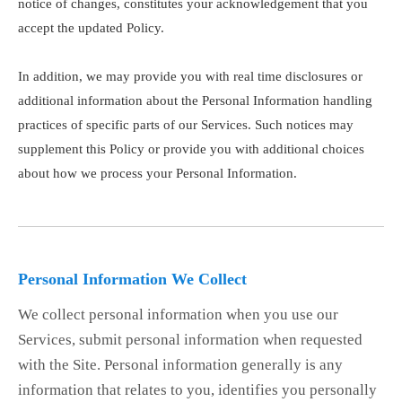
notice of changes, constitutes your acknowledgement that you
accept the updated Policy.
In addition, we may provide you with real time disclosures or
additional information about the Personal Information handling
practices of specific parts of our Services. Such notices may
supplement this Policy or provide you with additional choices
about how we process your Personal Information.
Personal Information We Collect
We collect personal information when you use our
Services, submit personal information when requested
with the Site. Personal information generally is any
information that relates to you, identifies you personally