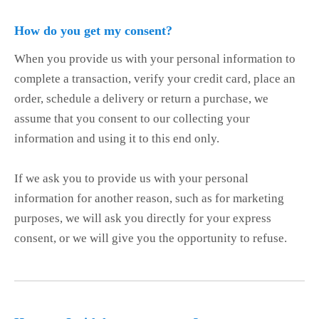
How do you get my consent?
When you provide us with your personal information to
complete a transaction, verify your credit card, place an
order, schedule a delivery or return a purchase, we
assume that you consent to our collecting your
information and using it to this end only.
If we ask you to provide us with your personal
information for another reason, such as for marketing
purposes, we will ask you directly for your express
consent, or we will give you the opportunity to refuse.