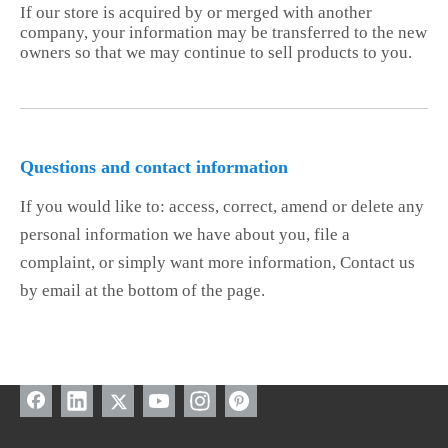
If our store is acquired by or merged with another
company, your information may be transferred to the new
owners so that we may continue to sell products to you.
Questions and contact information
If you would like to: access, correct, amend or delete any
personal information we have about you, file a
complaint, or simply want more information, Contact us
by email at the bottom of the page.