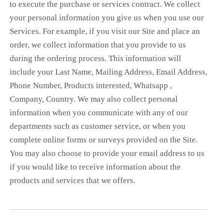
to execute the purchase or services contract. We collect
your personal information you give us when you use our
Services. For example, if you visit our Site and place an
order, we collect information that you provide to us
during the ordering process. This information will
include your Last Name, Mailing Address, Email Address,
Phone Number, Products interested, Whatsapp ,
Company, Country. We may also collect personal
information when you communicate with any of our
departments such as customer service, or when you
complete online forms or surveys provided on the Site.
You may also choose to provide your email address to us
if you would like to receive information about the
products and services that we offers.