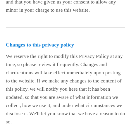
and that you have given us your consent to allow any
minor in your charge to use this website.
Changes to this privacy policy
We reserve the right to modify this Privacy Policy at any
time, so please review it frequently. Changes and
clarifications will take effect immediately upon posting
to the website. If we make any changes to the content of
this policy, we will notify you here that it has been
updated, so that you are aware of what information we
collect, how we use it, and under what circumstances we
disclose it. We'll let you know that we have a reason to do
so.