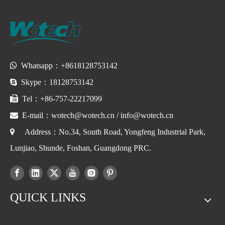

Whatsapp：+8618128753142

Skype：18128753142

Tel：+86-757-22217099

E-mail：
wotech@wotech.cn
/
info@wotech.cn

Address：No.34, South Road, Yongfeng Industrial Park,
Lunjiao, Shunde, Foshan, Guangdong PRC.
QUICK LINKS