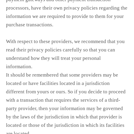
processors, have their own privacy policies regarding the
information we are required to provide to them for your
purchase transactions.
With respect to these providers, we recommend that you
read their privacy policies carefully so that you can
understand how they will treat your personal
information.
It should be remembered that some providers may be
located or have facilities located in a jurisdiction
different from yours or ours. So if you decide to proceed
with a transaction that requires the services of a third-
party provider, then your information may be governed
by the laws of the jurisdiction in which that provider is
located or those of the jurisdiction in which its facilities
are located.