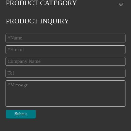
PRODUCT CATEGORY
PRODUCT INQUIRY
Submit