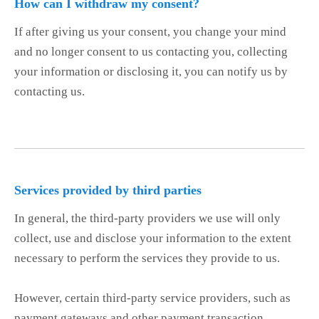
How can I withdraw my consent?
If after giving us your consent, you change your mind
and no longer consent to us contacting you, collecting
your information or disclosing it, you can notify us by
contacting us.
Services provided by third parties
In general, the third-party providers we use will only
collect, use and disclose your information to the extent
necessary to perform the services they provide to us.
However, certain third-party service providers, such as
payment gateways and other payment transaction