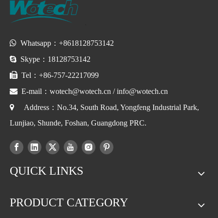

Whatsapp：+8618128753142

Skype：18128753142

Tel：+86-757-22217099

E-mail：
wotech@wotech.cn
/
info@wotech.cn

Address：No.34, South Road, Yongfeng Industrial Park,
Lunjiao, Shunde, Foshan, Guangdong PRC.
QUICK LINKS
PRODUCT CATEGORY