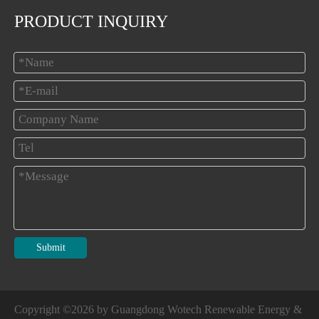
PRODUCT INQUIRY
Submit
Copyright ©
2026
by Guangdong Wotech Renewable Energy &