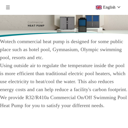
English
Wotech commercial heat pump is designed for some public
place such as hotel pool, Gymnasium, Olympic swimming
pool, resorts and etc.
Using outside air to regulate the temperature inside the pool
is more efficient than traditional electric pool heaters, which
use electricity to heat/cool the water. This also reduces
energy costs and can help reduce a facility's carbon footprint.
We provide R32/R410a Commercial On/Off Swimming Pool
Heat Pump for you to satisfy your different needs.