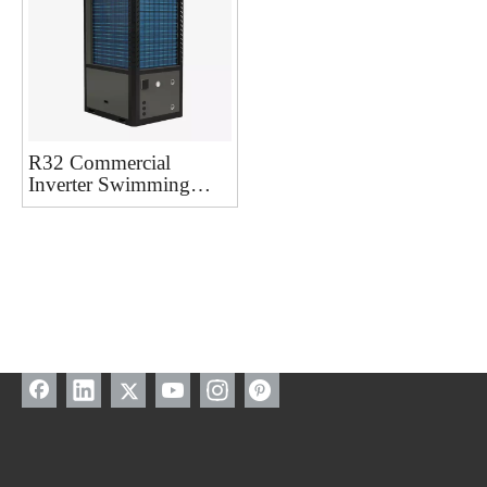
R32 Commercial
Inverter Swimming
Pool Heat Pump