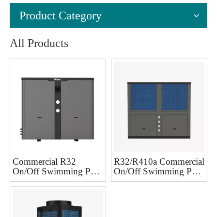
Product Category
All Products
Commercial R32
R32/R410a Commercial
On/Off Swimming Pool
On/Off Swimming Pool
Heat Pump
reversible heat pump