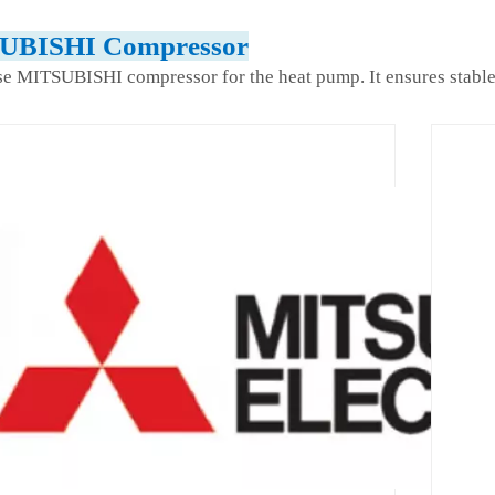
UBISHI Compressor
e MITSUBISHI compressor for the heat pump. It ensures stable 