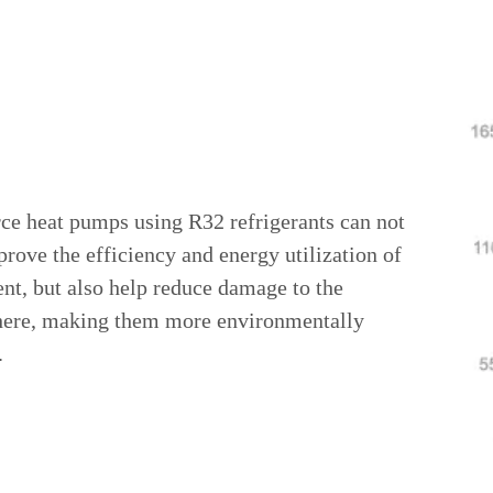
rce heat pumps using R32 refrigerants can not
rove the efficiency and energy utilization of
nt, but also help reduce damage to the
ere, making them more environmentally
.