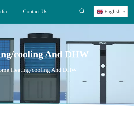
dia
Contact Us
English
ting/cooling And DHW
 Home Heating/cooling And DHW