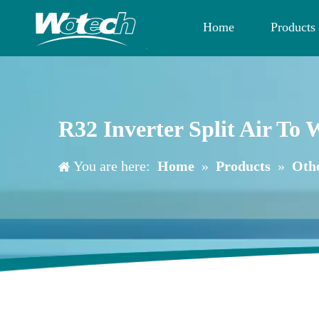
Home
Products
R32 Inverter Split Air T
You are here:
Home
»
Products
»
Oth