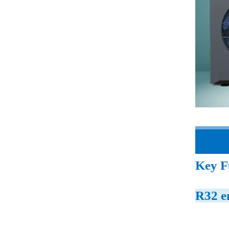
Key F
R32 e