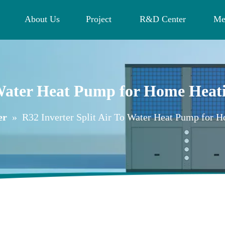
About Us
Project
R&D Center
Me
o Water Heat Pump for Home Hea
er
»
R32 Inverter Split Air To Water Heat Pump for