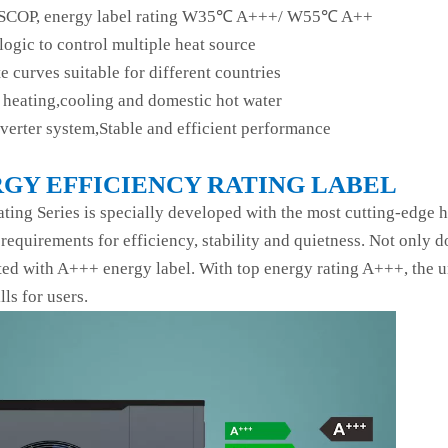
SCOP, energy label rating W35℃ A+++/ W55℃ A++
logic to control multiple heat source
e curves suitable for different countries
heating,cooling and domestic hot water
nverter system,Stable and efficient performance
GY EFFICIENCY RATING LABEL
ting Series is specially developed with the most cutting-edge
 requirements for efficiency, stability and quietness. Not only 
ated with A+++ energy label. With top energy rating A+++, the un
lls for users.