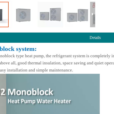
Details
lock system:
noblock type heat pump, the refrigerant system is completely in
above all, good thermal insulation, space saving and quiet opera
asy installation and simple maintenance.