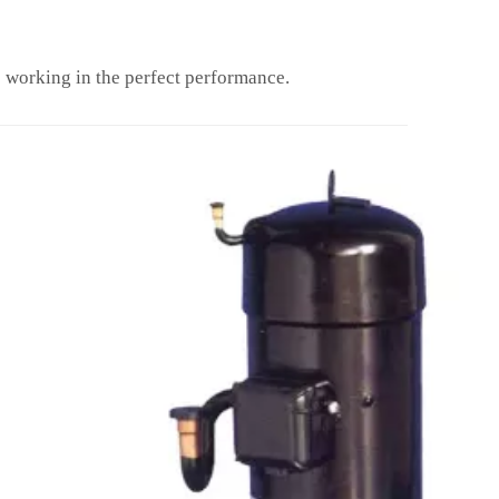
working in the perfect performance.