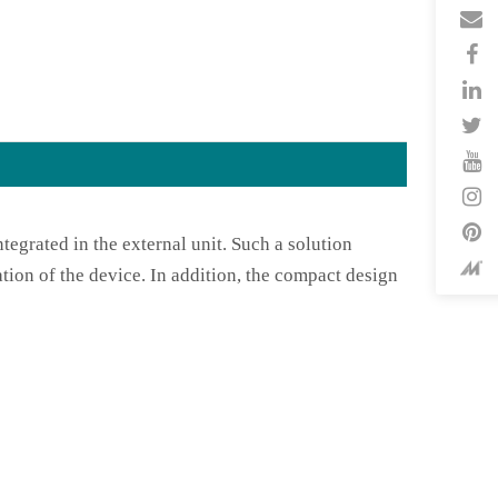
tegrated in the external unit. Such a solution
tion of the device. In addition, the compact design