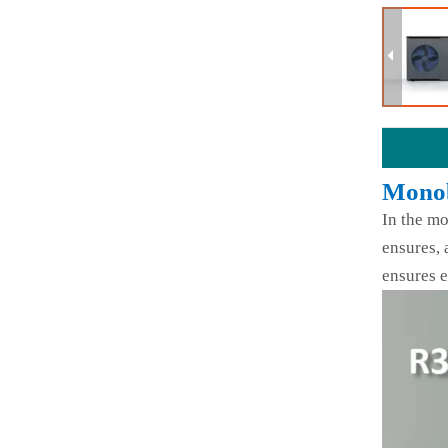
Monob
In the mo
ensures, 
ensures e