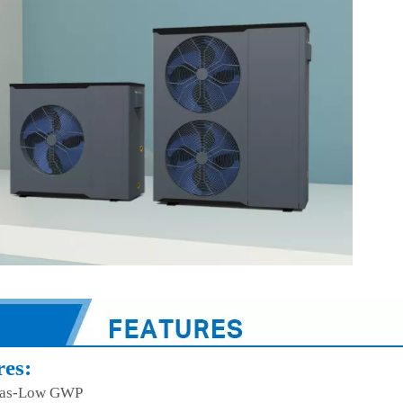
res:
as-Low GWP