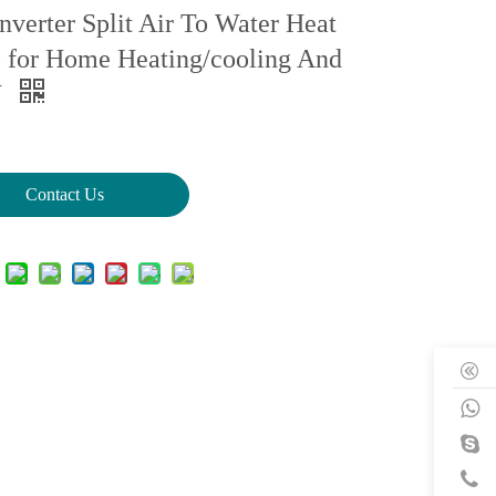
nverter Split Air To Water Heat
for Home Heating/cooling And
W
Contact Us