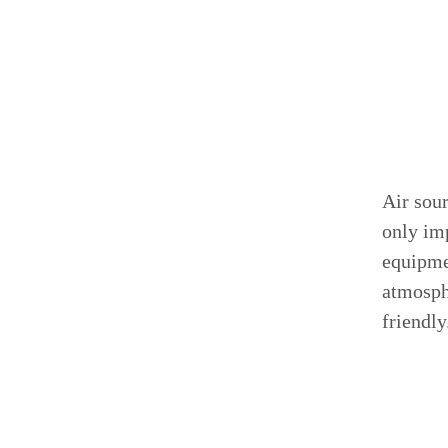
Air sou
only imp
equipme
atmosph
friendly