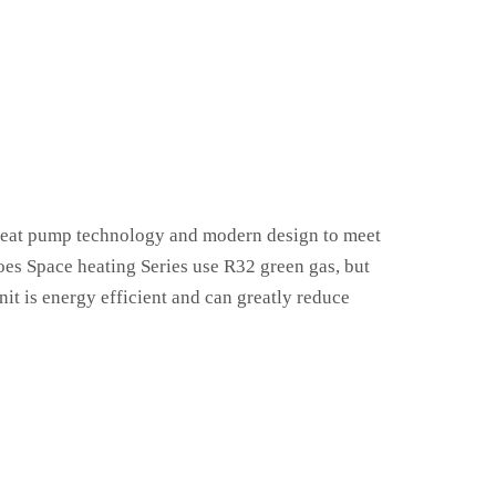
 heat pump technology and modern design to meet
does Space heating Series use R32 green gas, but
it is energy efficient and can greatly reduce