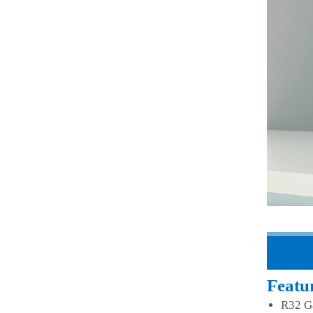
Featu
R32 G