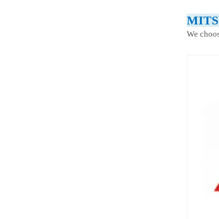
MITS
We choos