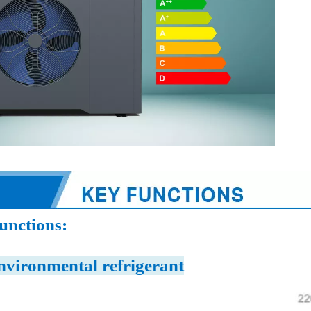
unctions:
nvironmental refrigerant