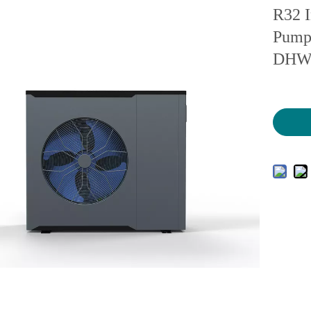
R32 I
Pump 
DH