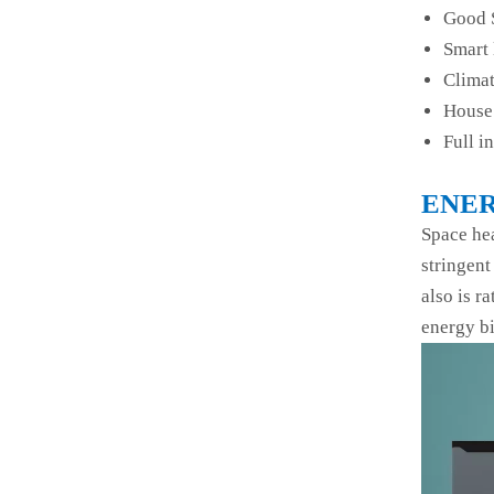
Good 
Smart 
Climat
House 
Full i
ENER
Space hea
stringent
also is r
energy bi