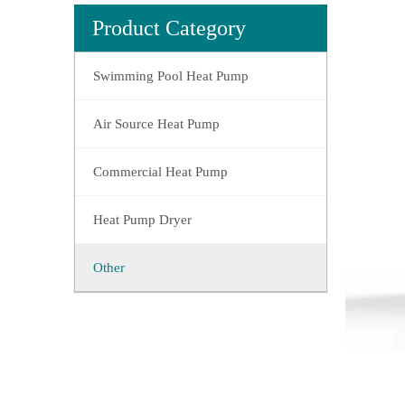
Product Category
Swimming Pool Heat Pump
Air Source Heat Pump
Commercial Heat Pump
Heat Pump Dryer
Other