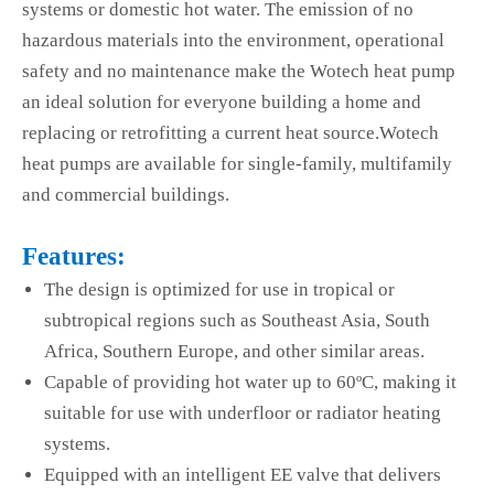
systems or domestic hot water. The emission of no
hazardous materials into the environment, operational
safety and no maintenance make the Wotech heat pump
an ideal solution for everyone building a home and
replacing or retrofitting a current heat source.Wotech
heat pumps are available for single-family, multifamily
and commercial buildings.
Features:
The design is optimized for use in tropical or
subtropical regions such as Southeast Asia, South
Africa, Southern Europe, and other similar areas.
Capable of providing hot water up to 60ºC, making it
suitable for use with underfloor or radiator heating
systems.
Equipped with an intelligent EE valve that delivers