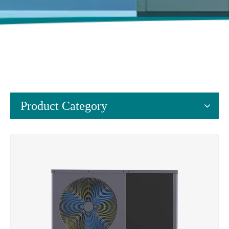
Product Category