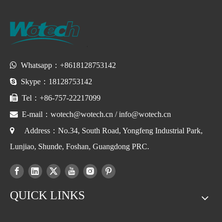

Whatsapp：+8618128753142

Skype：18128753142

Tel：+86-757-22217099

E-mail：
wotech@wotech.cn
/
info@wotech.cn

Address：No.34, South Road, Yongfeng Industrial Park,
Lunjiao, Shunde, Foshan, Guangdong PRC.
QUICK LINKS