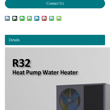
Contact Us
Details