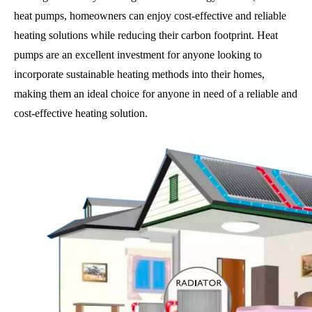
heat pumps, homeowners can enjoy cost-effective and reliable
heating solutions while reducing their carbon footprint. Heat
pumps are an excellent investment for anyone looking to
incorporate sustainable heating methods into their homes,
making them an ideal choice for anyone in need of a reliable and
cost-effective heating solution.