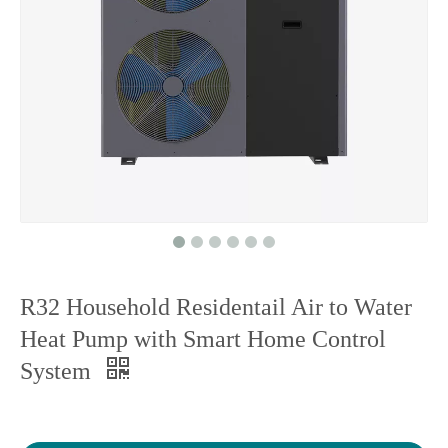
R32 Household Residentail Air to Water
Heat Pump with Smart Home Control
System