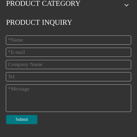
PRODUCT CATEGORY
PRODUCT INQUIRY
Submit