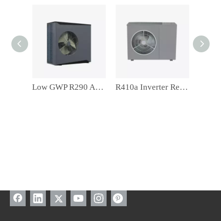
Low GWP R290 A+++ Residentail Space Heating Inverter Monoblock Air Source Heat Pump
R410a Inverter Residentail Space Heating Air Souce Heat Pump