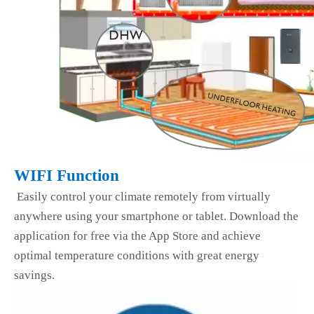
WIFI Function
Easily control your climate remotely from virtually
anywhere using your smartphone or tablet. Download the
application for free via the App Store and achieve
optimal temperature conditions with great energy
savings.