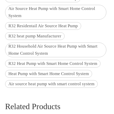
Air Source Heat Pump with Smart Home Control
System
R32 Residentail Air Source Heat Pump
R32 heat pump Manufacturer
R32 Household Air Source Heat Pump with Smart
Home Control System
R32 Heat Pump with Smart Home Control System
Heat Pump with Smart Home Control System
Air source heat pump with smart control system
Related Products