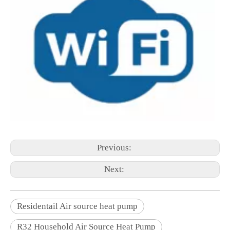
Previous:
Next:
Residentail Air source heat pump
R32 Household Air Source Heat Pump