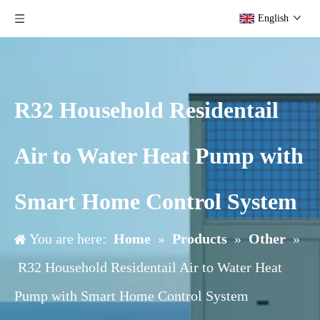
English
R32 Household Residentail
Air to Water Heat Pump with
Smart Home Control System
You are here:
Home
»
Products
»
Other
»
R32 Household Residentail Air to Water Heat
Pump with Smart Home Control System