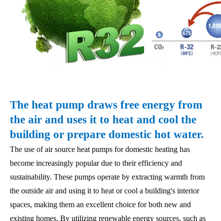
The heat pump draws free energy from
the air and uses it to heat and cool the
building or prepare domestic hot water.
The use of air source heat pumps for domestic heating has
become increasingly popular due to their efficiency and
sustainability. These pumps operate by extracting warmth from
the outside air and using it to heat or cool a building's interior
spaces, making them an excellent choice for both new and
existing homes. By utilizing renewable energy sources, such as