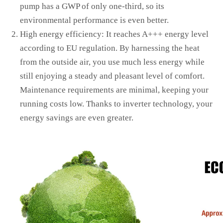
pump has a GWP of only one-third, so its
environmental performance is even better.
High energy efficiency: It reaches A+++ energy level
according to EU regulation. By harnessing the heat
from the outside air, you use much less energy while
still enjoying a steady and pleasant level of comfort.
Maintenance requirements are minimal, keeping your
running costs low. Thanks to inverter technology, your
energy savings are even greater.