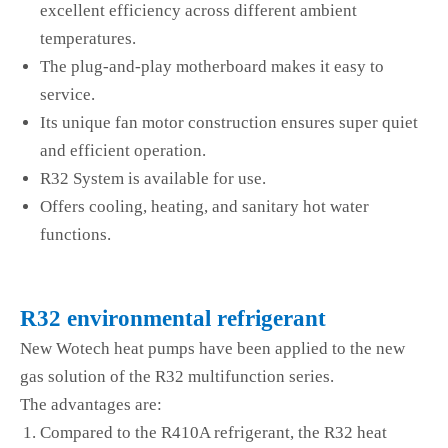
excellent efficiency across different ambient
temperatures.
The plug-and-play motherboard makes it easy to
service.
Its unique fan motor construction ensures super quiet
and efficient operation.
R32 System is available for use.
Offers cooling, heating, and sanitary hot water
functions.
R32 environmental refrigerant
New Wotech heat pumps have been applied to the new
gas solution of the R32 multifunction series.
The advantages are:
Compared to the R410A refrigerant, the R32 heat