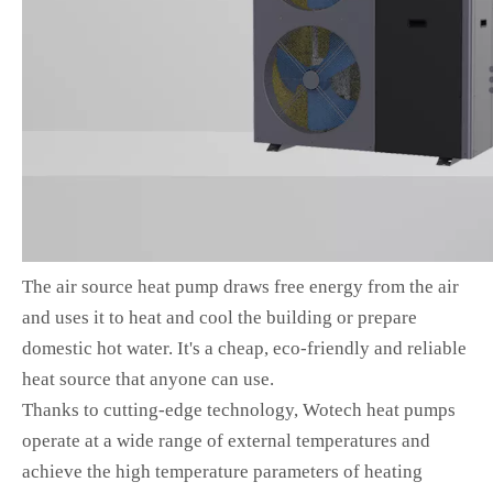
The air source heat pump draws free energy from the air
and uses it to heat and cool the building or prepare
domestic hot water. It's a cheap, eco-friendly and reliable
heat source that anyone can use.
Thanks to cutting-edge technology, Wotech heat pumps
operate at a wide range of external temperatures and
achieve the high temperature parameters of heating