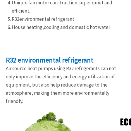
Unique fan motor construction,super quiet and
efficient.
R32environmental refrigerant
House heating,cooling and domestic hot water
R32 environmental refrigerant
Air source heat pumps using R32 refrigerants can not
only improve the efficiency and energy utilization of
equipment, but also help reduce damage to the
atmosphere, making them more environmentally
friendly.