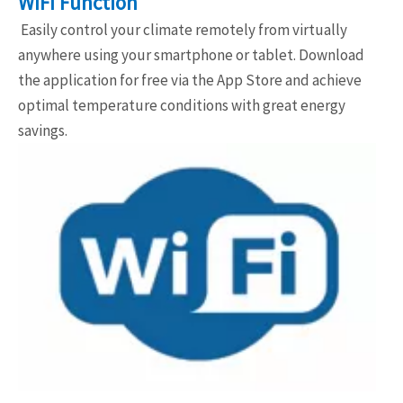
WIFI Function
Easily control your climate remotely from virtually
anywhere using your smartphone or tablet. Download
the application for free via the App Store and achieve
optimal temperature conditions with great energy
savings.