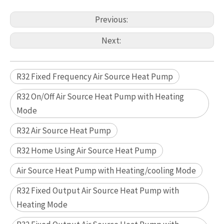
Previous:
Next:
R32 Fixed Frequency Air Source Heat Pump
R32 On/Off Air Source Heat Pump with Heating
Mode
R32 Air Source Heat Pump
R32 Home Using Air Source Heat Pump
Air Source Heat Pump with Heating/cooling Mode
R32 Fixed Output Air Source Heat Pump with
Heating Mode