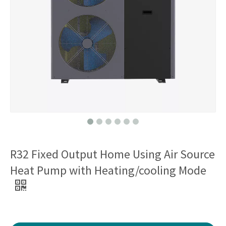
R32 Fixed Output Home Using Air Source
Heat Pump with Heating/cooling Mode