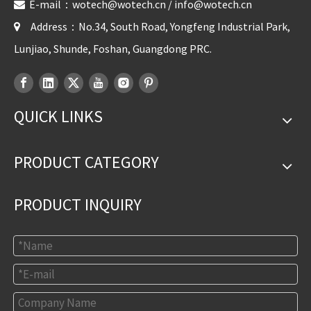
E-mail：
wotech@wotech.cn
/
info@wotech.cn

Address：No.34, South Road, Yongfeng Industrial Park,

Lunjiao, Shunde, Foshan, Guangdong PRC.
QUICK LINKS
PRODUCT CATEGORY
PRODUCT INQUIRY