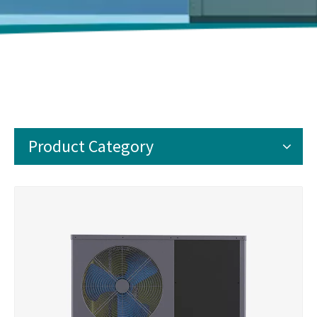
Product Category