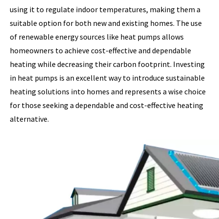
using it to regulate indoor temperatures, making them a
suitable option for both new and existing homes. The use
of renewable energy sources like heat pumps allows
homeowners to achieve cost-effective and dependable
heating while decreasing their carbon footprint. Investing
in heat pumps is an excellent way to introduce sustainable
heating solutions into homes and represents a wise choice
for those seeking a dependable and cost-effective heating
alternative.