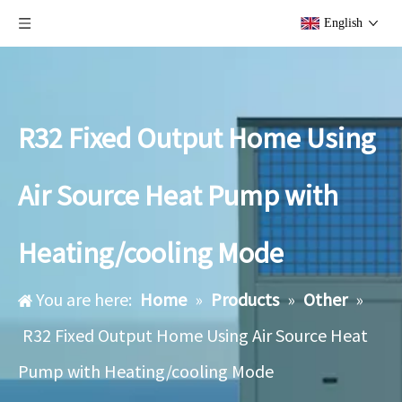
English
R32 Fixed Output Home Using
Air Source Heat Pump with
Heating/cooling Mode
You are here:
Home
»
Products
»
Other
»
R32 Fixed Output Home Using Air Source Heat
Pump with Heating/cooling Mode