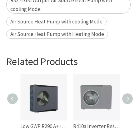
R32 Fixed Output Air Source Heat Pump with
cooling Mode
Air Source Heat Pump with cooling Mode
Air Source Heat Pump with Heating Mode
Related Products
Low GWP R290 A+++ Residentail Space Heating Inverter Monoblock Air Source Heat Pump
R410a Inverter Residentail Space Heating Air Souce Heat Pump