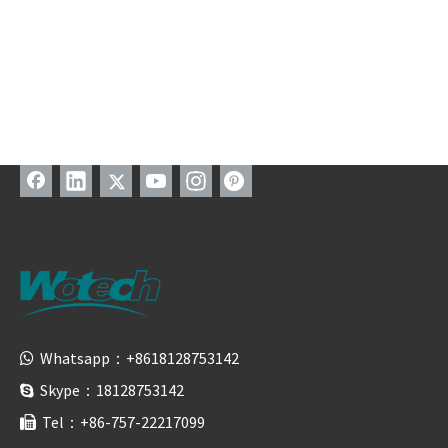
Whatsapp：+8618128753142

Skype：18128753142

Tel：+86-757-22217099
