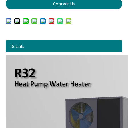
Contact Us
Details