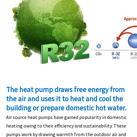
The heat pump draws free energy from
the air and uses it to heat and cool the
building or prepare domestic hot water.
Air source heat pumps have gained popularity in domestic
heating owing to their efficiency and sustainability. These
pumps work by drawing warmth from the outdoor air and