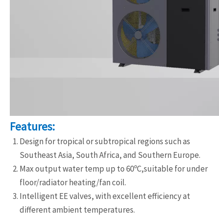
Features:
Design for tropical or subtropical regions such as
Southeast Asia, South Africa, and Southern Europe.
Max output water temp up to 60ºC,suitable for under
floor/radiator heating/fan coil.
Intelligent EE valves, with excellent efficiency at
different ambient temperatures.