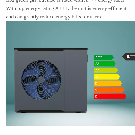
With top energy rating A+++, the unit is energy efficient
and can greatly reduce energy bills for users.