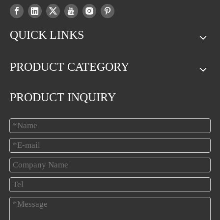
QUICK LINKS
PRODUCT CATEGORY
PRODUCT INQUIRY