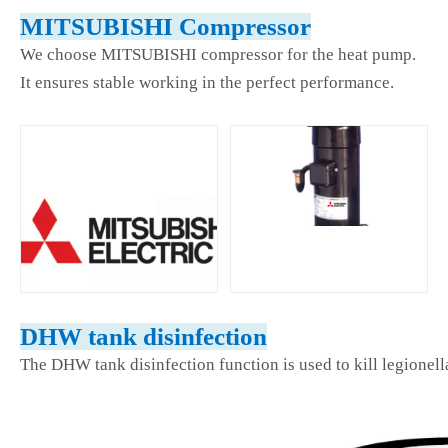
MITSUBISHI Compressor
We choose MITSUBISHI compressor for the heat pump.
It ensures stable working in the perfect performance.
DHW tank disinfection
The DHW tank disinfection function is used to kill legionell