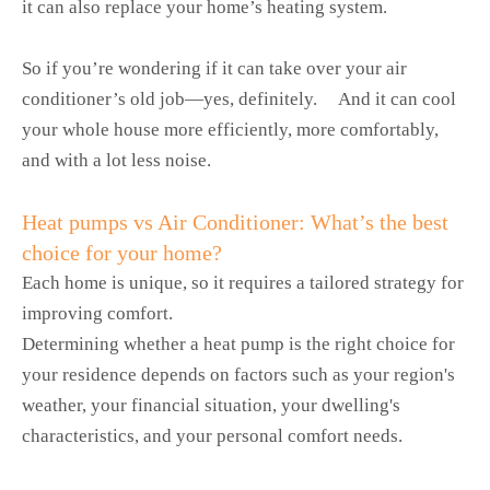
it can also replace your home’s heating system.
So if you’re wondering if it can take over your air
conditioner’s old job—yes, definitely. And it can cool
your whole house more efficiently, more comfortably,
and with a lot less noise.
Heat pumps vs Air Conditioner: What’s the best
choice for your home?
Each home is unique, so it requires a tailored strategy for
improving comfort.
Determining whether a heat pump is the right choice for
your residence depends on factors such as your region's
weather, your financial situation, your dwelling's
characteristics, and your personal comfort needs.