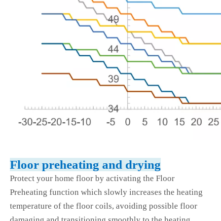
Floor preheating and drying
Protect your home floor by activating the Floor
Preheating function which slowly increases the heating
temperature of the floor coils, avoiding possible floor
damaging and transitioning smoothly to the heating