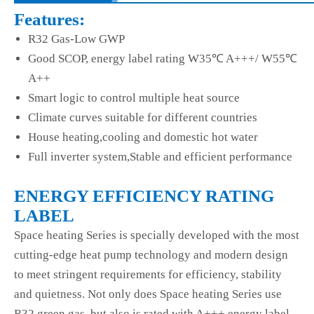
Features:
R32 Gas-Low GWP
Good SCOP, energy label rating W35℃ A+++/ W55℃
A++
Smart logic to control multiple heat source
Climate curves suitable for different countries
House heating,cooling and domestic hot water
Full inverter system,Stable and efficient performance
ENERGY EFFICIENCY RATING
LABEL
Space heating Series is specially developed with the most
cutting-edge heat pump technology and modern design
to meet stringent requirements for efficiency, stability
and quietness. Not only does Space heating Series use
R32 green gas, but also is rated with A+++ energy label.