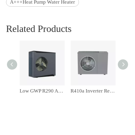
A+++Heat Pump Water Heater
Related Products
Low GWP R290 A+++ Residentail Space Heating Inverter Monoblock Air Source Heat Pump
R410a Inverter Residentail Space Heating Air Souce Heat Pump