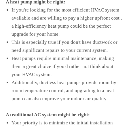
A heat pump might be right:
If you're looking for the most efficient HVAC system
available and are willing to pay a higher upfront cost ,
a high-efficiency heat pump could be the perfect
upgrade for your home.
This is especially true if you don't have ductwork or
need significant repairs to your current system.
Heat pumps require minimal maintenance, making
them a great choice if you'd rather not think about
your HVAC system.
Additionally, ductless heat pumps provide room-by-
room temperature control, and upgrading to a heat
pump can also improve your indoor air quality.
A traditional AC system might be right:
Your priority is to minimize the initial installation