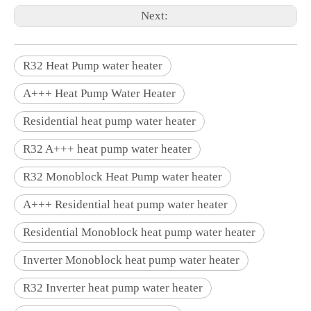
Next:
R32 Heat Pump water heater
A+++ Heat Pump Water Heater
Residential heat pump water heater
R32 A+++ heat pump water heater
R32 Monoblock Heat Pump water heater
A+++ Residential heat pump water heater
Residential Monoblock heat pump water heater
Inverter Monoblock heat pump water heater
R32 Inverter heat pump water heater