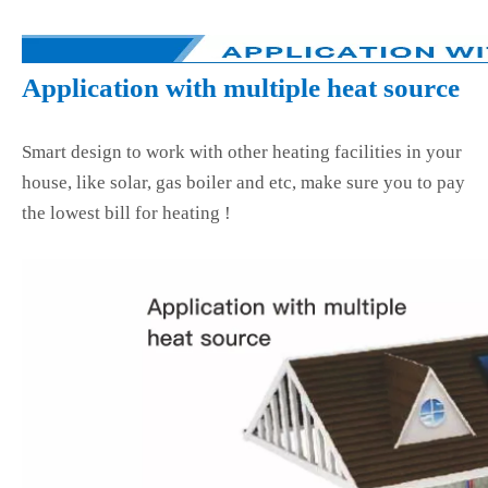
Application with multiple heat source
Smart design to work with other heating facilities in your
house, like solar, gas boiler and etc, make sure you to pay
the lowest bill for heating !