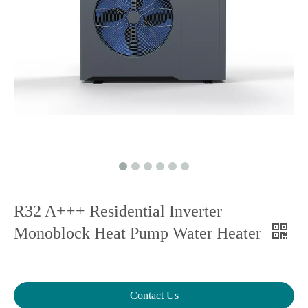
R32 A+++ Residential Inverter
Monoblock Heat Pump Water Heater
Contact Us