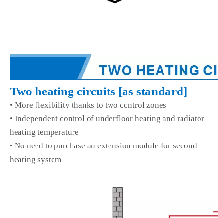
Two heating circuits
[
as standard
]
• More flexibility thanks to two control zones
• Independent control of underfloor heating and radiator
heating temperature
• No need to purchase an extension module for second
heating system