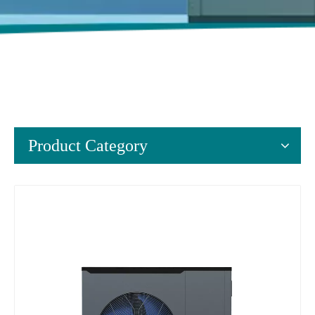
Product Category