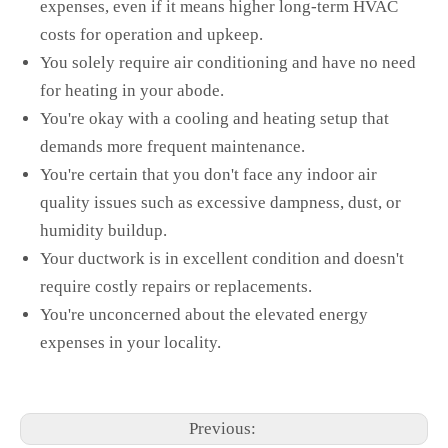
expenses, even if it means higher long-term HVAC
costs for operation and upkeep.
You solely require air conditioning and have no need
for heating in your abode.
You're okay with a cooling and heating setup that
demands more frequent maintenance.
You're certain that you don't face any indoor air
quality issues such as excessive dampness, dust, or
humidity buildup.
Your ductwork is in excellent condition and doesn't
require costly repairs or replacements.
You're unconcerned about the elevated energy
expenses in your locality.
Previous: