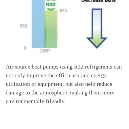
Air source heat pumps using R32 refrigerants can
not only improve the efficiency and energy
utilization of equipment, but also help reduce
damage to the atmosphere, making them more
environmentally friendly.