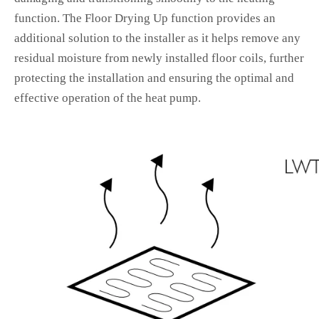
function. The Floor Drying Up function provides an
additional solution to the installer as it helps remove any
residual moisture from newly installed floor coils, further
protecting the installation and ensuring the optimal and
effective operation of the heat pump.