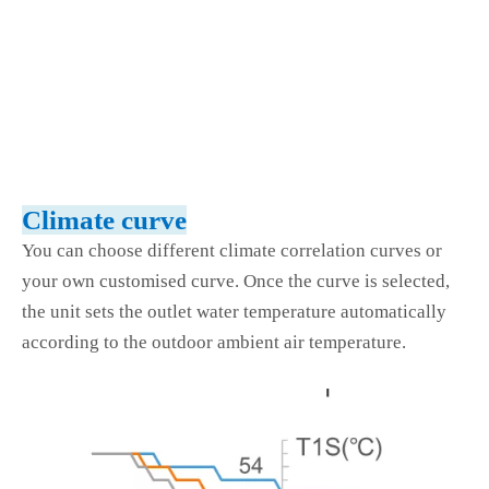
Climate curve
You can choose different climate correlation curves or
your own customised curve. Once the curve is selected,
the unit sets the outlet water temperature automatically
according to the outdoor ambient air temperature.