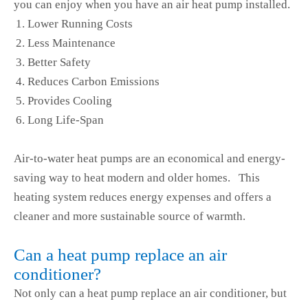
you can enjoy when you have an air heat pump installed.
Lower Running Costs
Less Maintenance
Better Safety
Reduces Carbon Emissions
Provides Cooling
Long Life-Span
Air-to-water heat pumps are an economical and energy-
saving way to heat modern and older homes. This
heating system reduces energy expenses and offers a
cleaner and more sustainable source of warmth.
Can a heat pump replace an air
conditioner?
Not only can a heat pump replace an air conditioner, but