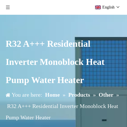
English
R32 A+++ Residential
Inverter Monoblock Heat
Pump Water Heater
You are here:
Home
»
Products
»
Other
»
R32 A+++ Residential Inverter Monoblock Heat
Pump Water Heater