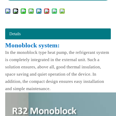
Details
Monoblock system:
In the monoblock type heat pump, the refrigerant system
is completely integrated in the external unit. Such a
solution ensures, above all, good thermal insulation,
space saving and quiet operation of the device. In
addition, the compact design ensures easy installation
and simple maintenance.