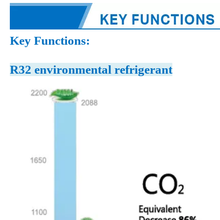
Key Functions:
R32 environmental refrigerant