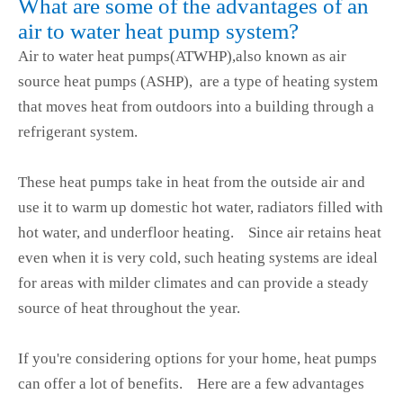
What are some of the advantages of an
air to water heat pump system?
Air to water heat pumps(ATWHP),also known as air
source heat pumps (ASHP), are a type of heating system
that moves heat from outdoors into a building through a
refrigerant system.
These heat pumps take in heat from the outside air and
use it to warm up domestic hot water, radiators filled with
hot water, and underfloor heating. Since air retains heat
even when it is very cold, such heating systems are ideal
for areas with milder climates and can provide a steady
source of heat throughout the year.
If you're considering options for your home, heat pumps
can offer a lot of benefits. Here are a few advantages