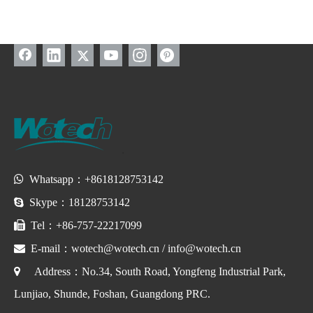

Whatsapp：+8618128753142

Skype：18128753142

Tel：+86-757-22217099

E-mail：
wotech@wotech.cn
/
info@wotech.cn

Address：No.34, South Road, Yongfeng Industrial Park,
Lunjiao, Shunde, Foshan, Guangdong PRC.