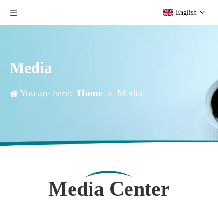
English
Media
You are here:
Home
»
Media
Media Center