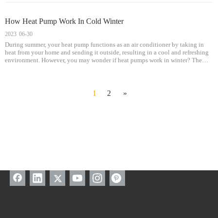
How Heat Pump Work In Cold Winter
2023
06-30
During summer, your heat pump functions as an air conditioner by taking in
heat from your home and sending it outside, resulting in a cool and refreshing
environment. However, you may wonder if heat pumps work in winter? The
good news is that they do! Heat pumps can provide both heating and cooling
services, making them a versatile appliance suitable for all seasons.
1
2
»