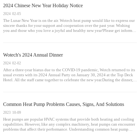
2024 Chinese New Year Holiday Notice
2024
02-05
The Lunar New Year is on the air. Wotech heat pump would like to express our
sincere thanks for your support and cooperation over the past year. Wishing
you and those who you love a joyful and healthy new year!Please get informed
that our office will be closed during the Spring Festival holiday from
Wotech's 2024 Annual Dinner
2024
02-02
After a three-year hiatus due to the COVID-19 pandemic, Wotch returned to its
usual events with its 2024 Annual Party on January 30, 2024 at the Top Deck
Hotel. All the staff came together to celebrate the new year.During the dinner,
Mr. Guo Jianyi, Chairman of Wotech Heat Pump, delivered an inspir
Common Heat Pump Problems Causes, Signs, And Solutions
2023
10-09
Heat pumps are popular HVAC systems that provide both heating and cooling
capabilities. However, like any complex machinery, heat pumps can encounter
problems that affect their performance. Understanding common heat pump
issues, their causes, signs, and solutions can help homeowners troubleshoot
and