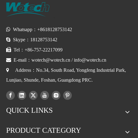

Whatsapp：+8618128753142

Skype：18128753142

Tel：+86-757-22217099

E-mail：
wotech@wotech.cn
/
info@wotech.cn

Address：No.34, South Road, Yongfeng Industrial Park,
Lunjiao, Shunde, Foshan, Guangdong PRC.
QUICK LINKS
PRODUCT CATEGORY