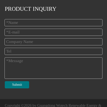
PRODUCT INQUIRY
Submit
Copyright ©
2026
by Guangdong Wotech Renewable Energy &