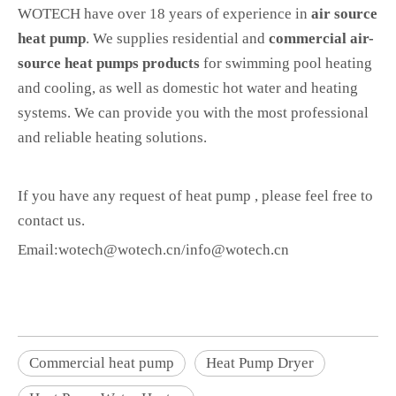
WOTECH have over 18 years of experience in
air source
heat pump
. We supplies residential and
commercial air-
source heat pumps products
for swimming pool heating
and cooling, as well as domestic hot water and heating
systems. We can provide you with the most professional
and reliable heating solutions.
If you have any request of heat pump , please feel free to
contact us.
Email:wotech@wotech.cn/info@wotech.cn
Commercial heat pump
Heat Pump Dryer