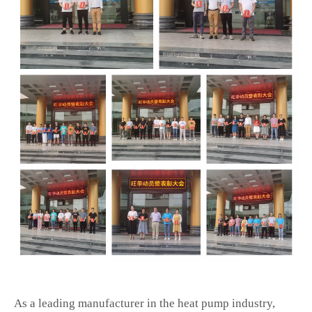
As a leading manufacturer in the heat pump industry,