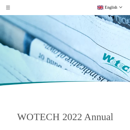
English
WOTECH 2022 Annual