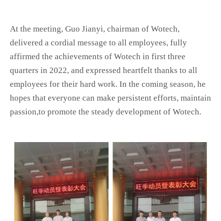
At the meeting, Guo Jianyi, chairman of Wotech,
delivered a cordial message to all employees, fully
affirmed the achievements of Wotech in first three
quarters in 2022, and expressed heartfelt thanks to all
employees for their hard work. In the coming season, he
hopes that everyone can make persistent efforts, maintain
passion,to promote the steady development of Wotech.