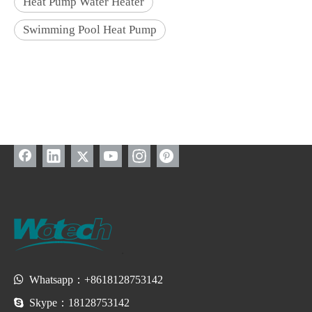
Heat Pump Water Heater
Swimming Pool Heat Pump

Whatsapp：+8618128753142

Skype：18128753142