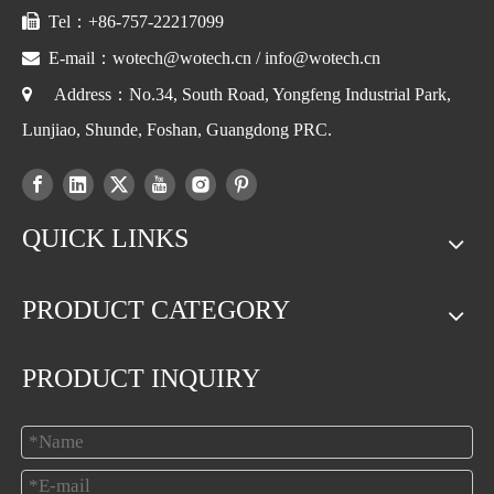

Tel：+86-757-22217099

E-mail：
wotech@wotech.cn
/
info@wotech.cn

Address：No.34, South Road, Yongfeng Industrial Park,
Lunjiao, Shunde, Foshan, Guangdong PRC.
QUICK LINKS
PRODUCT CATEGORY
PRODUCT INQUIRY