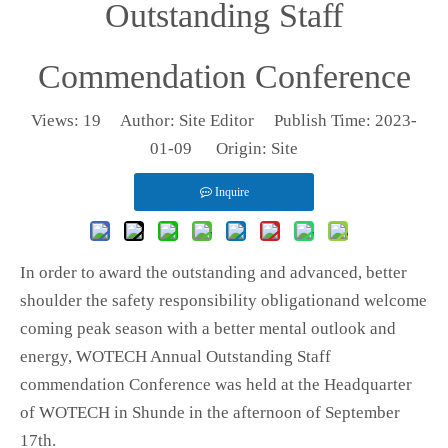
Outstanding Staff
Commendation Conference
Views:
19
Author: Site Editor Publish Time: 2023-
01-09 Origin:
Site
Inquire
In order to award the outstanding and advanced, better
shoulder the safety responsibility obligationand welcome
coming peak season with a better mental outlook and
energy, WOTECH Annual Outstanding Staff
commendation Conference was held at the Headquarter
of WOTECH in Shunde in the afternoon of September
17th.